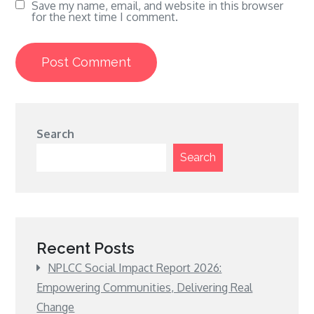
Save my name, email, and website in this browser
for the next time I comment.
Search
Search
Recent Posts
NPLCC Social Impact Report 2026:
Empowering Communities, Delivering Real
Change