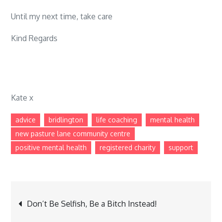
Until my next time, take care
Kind Regards
Kate x
advice
bridlington
life coaching
mental health
new pasture lane community centre
positive mental health
registered charity
support
Post
Don’t Be Selfish, Be a Bitch Instead!