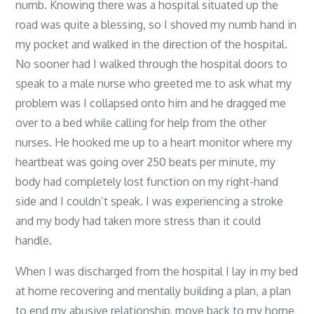
numb. Knowing there was a hospital situated up the
road was quite a blessing, so I shoved my numb hand in
my pocket and walked in the direction of the hospital.
No sooner had I walked through the hospital doors to
speak to a male nurse who greeted me to ask what my
problem was I collapsed onto him and he dragged me
over to a bed while calling for help from the other
nurses. He hooked me up to a heart monitor where my
heartbeat was going over 250 beats per minute, my
body had completely lost function on my right-hand
side and I couldn’t speak. I was experiencing a stroke
and my body had taken more stress than it could
handle.
When I was discharged from the hospital I lay in my bed
at home recovering and mentally building a plan, a plan
to end my abusive relationship, move back to my home