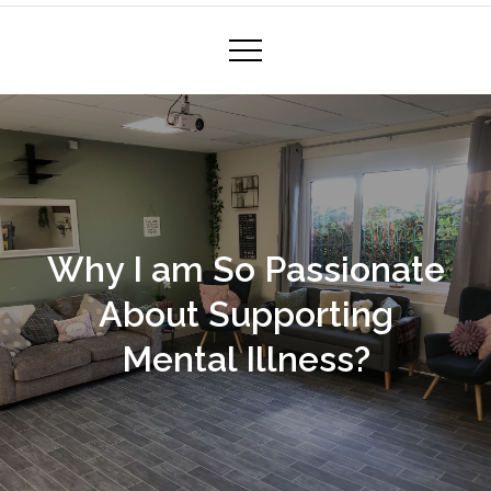
Why I am So Passionate
About Supporting
Mental Illness?