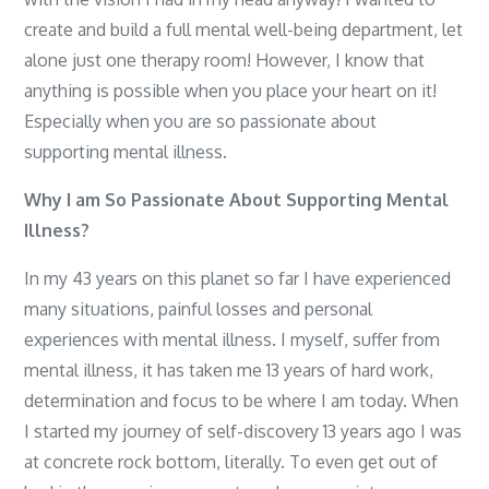
create and build a full mental well-being department, let
alone just one therapy room! However, I know that
anything is possible when you place your heart on it!
Especially when you are so passionate about
supporting mental illness.
Why I am So Passionate About Supporting Mental
Illness?
In my 43 years on this planet so far I have experienced
many situations, painful losses and personal
experiences with mental illness. I myself, suffer from
mental illness, it has taken me 13 years of hard work,
determination and focus to be where I am today. When
I started my journey of self-discovery 13 years ago I was
at concrete rock bottom, literally. To even get out of