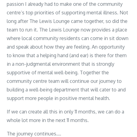
passion I already had to make one of the community
centre’s top priorities of supporting mental illness. Not
long after The Lewis Lounge came together, so did the
team to run it. The Lewis Lounge now provides a place
where local community residents can come in sit down
and speak about how they are feeling. An opportunity
to know that a helping hand (and ear) is there for them
in a non-judgmental environment that is strongly
supportive of mental well-being. Together the
community centre team will continue our journey to
building a well-being department that will cater to and
support more people in positive mental health.
If we can create all this in only 11 months, we can do a
whole lot more in the next 11 months.
The journey continues….