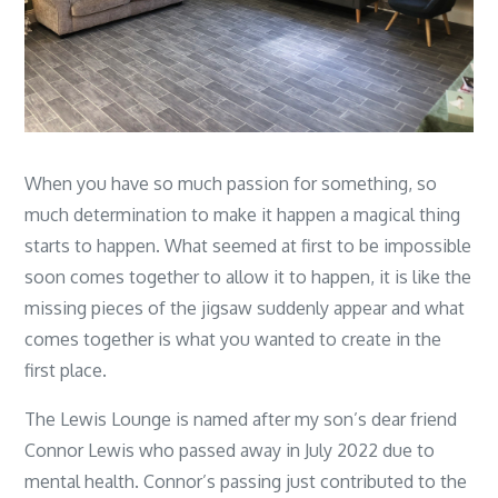
When you have so much passion for something, so
much determination to make it happen a magical thing
starts to happen. What seemed at first to be impossible
soon comes together to allow it to happen, it is like the
missing pieces of the jigsaw suddenly appear and what
comes together is what you wanted to create in the
first place.
The Lewis Lounge is named after my son’s dear friend
Connor Lewis who passed away in July 2022 due to
mental health. Connor’s passing just contributed to the