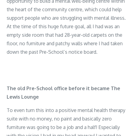
opportunity to build a mental well-being centre within
the heart of the community centre, which could help
support people who are struggling with mental illness.
At the time of this huge future goal, all I had was an
empty side room that had 28-year-old carpets on the
floor, no furniture and patchy walls where I had taken
down the past Pre-School’s notice board.
The old Pre-School office before it became The
Lewis Lounge
To even turn this into a positive mental health therapy
suite with no money, no paint and basically zero
furniture was going to be a job and a half! Especially
with the vision I had in my head anyway! I wanted to