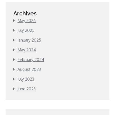
Archives
May 2026
July 2025
January 2025
May 2024
February 2024
August 2023
July 2023
June 2023