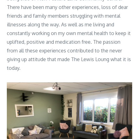
There have been many other experiences, loss of dear
friends and family members struggling with mental
illnesses along the way. As well as me living and
constantly working on my own mental health to keep it
uplifted, positive and medication free. The passion
from all these experiences contributed to the never
giving up attitude that made The Lewis Loung what it is
today.