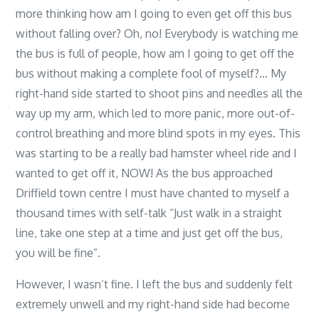
more thinking how am I going to even get off this bus
without falling over? Oh, no! Everybody is watching me
the bus is full of people, how am I going to get off the
bus without making a complete fool of myself?… My
right-hand side started to shoot pins and needles all the
way up my arm, which led to more panic, more out-of-
control breathing and more blind spots in my eyes. This
was starting to be a really bad hamster wheel ride and I
wanted to get off it, NOW! As the bus approached
Driffield town centre I must have chanted to myself a
thousand times with self-talk “Just walk in a straight
line, take one step at a time and just get off the bus,
you will be fine”.
However, I wasn’t fine. I left the bus and suddenly felt
extremely unwell and my right-hand side had become