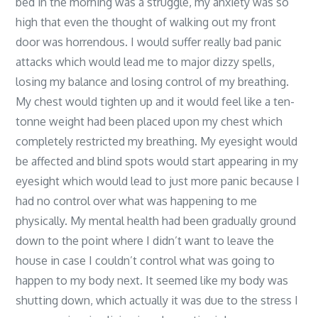
bed in the morning was a struggle, my anxiety was so
high that even the thought of walking out my front
door was horrendous. I would suffer really bad panic
attacks which would lead me to major dizzy spells,
losing my balance and losing control of my breathing.
My chest would tighten up and it would feel like a ten-
tonne weight had been placed upon my chest which
completely restricted my breathing. My eyesight would
be affected and blind spots would start appearing in my
eyesight which would lead to just more panic because I
had no control over what was happening to me
physically. My mental health had been gradually ground
down to the point where I didn’t want to leave the
house in case I couldn’t control what was going to
happen to my body next. It seemed like my body was
shutting down, which actually it was due to the stress I