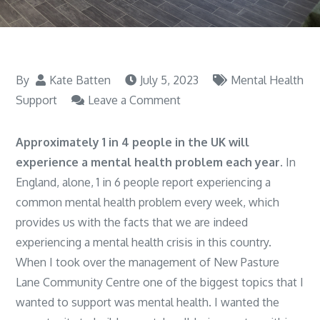
By
Kate Batten
July 5, 2023
Mental Health
on
Support
Leave a Comment
Why
I
Approximately 1 in 4 people in the UK will
am
experience a mental health problem each year
. In
So
England, alone, 1 in 6 people report experiencing a
Passionate
common mental health problem
every week, which
About
provides us with the facts that we are indeed
Supporting
experiencing a mental health crisis in this country.
Mental
When I took over the management of New Pasture
Illness?
Lane Community Centre one of the biggest topics that I
wanted to support was mental health. I wanted the