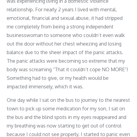
was experiencing living in a domestic violence
relationship. For nearly 2 years I lived with mental,
emotional, financial and sexual abuse, it had stripped
me completely from being a strong independent
businesswoman to someone who couldn’t even walk
out the door without her chest wheezing and losing
balance due to the sheer impact of the panic attacks.
The panic attacks were becoming so extreme that my
body was screaming “That it couldn’t cope NO MORE”!
Something had to give, or my health would be
impacted immensely, which it was.
One day while I sat on the bus to journey to the nearest
town to pick up some medication for my son, I sat on
the bus and the blind spots in my eyes reappeared and
my breathing was now starting to get out of control
because I could not see properly. I started to panic even