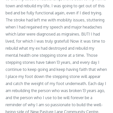
town and rebuild my life. I was going to get out of this
bed and be fully functional again, even if I died trying.
The stroke had left me with mobility issues, stuttering
when I had regained my speech and major headaches
which later were diagnosed as migraines. BUT! I had
lived, for which I was truly grateful! Now it was time to
rebuild what my ex had destroyed and rebuild my
mental health one stepping stone at a time. Those
stepping stones have taken 13 years, and every day I
continue to keep going and keep having faith that when
I place my foot down the stepping stone will appear
and catch the weight of my foot underneath. Each day I
am rebuilding the person who was broken 13 years ago,
and the person who I use to be will forever be a
reminder of why I am so passionate to build the well-
being side of New Pasture Lane Community Centre.