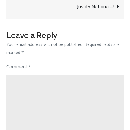
navigation
Justify Nothing….!
Leave a Reply
Your email address will not be published.
Required fields are
marked
*
Comment
*