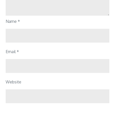
Name
*
Email
*
Website