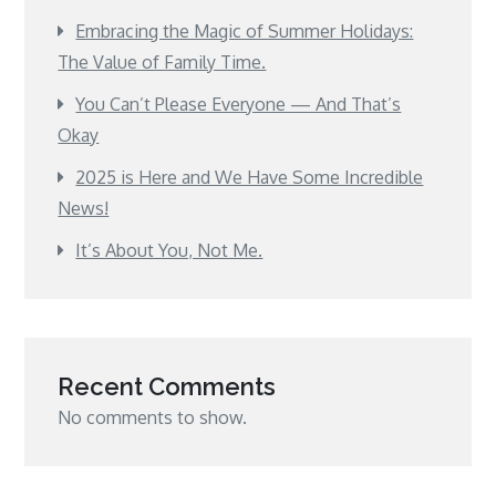
Embracing the Magic of Summer Holidays:
The Value of Family Time.
You Can’t Please Everyone — And That’s
Okay
2025 is Here and We Have Some Incredible
News!
It’s About You, Not Me.
Recent Comments
No comments to show.