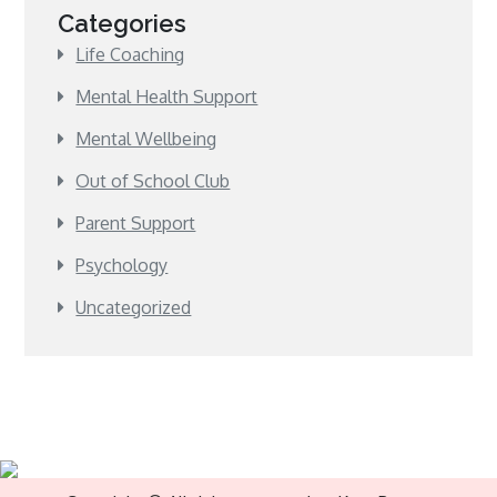
Categories
Life Coaching
Mental Health Support
Mental Wellbeing
Out of School Club
Parent Support
Psychology
Uncategorized