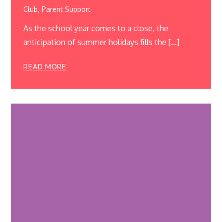
,
Club
Parent Support
As the school year comes to a close, the
anticipation of summer holidays fills the […]
READ MORE