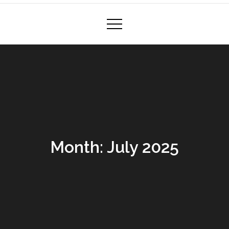
Month:
July 2025