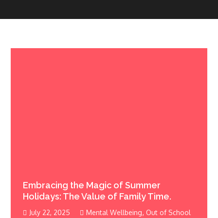
Embracing the Magic of Summer
Holidays: The Value of Family Time.
,
July 22, 2025
Mental Wellbeing
Out of School