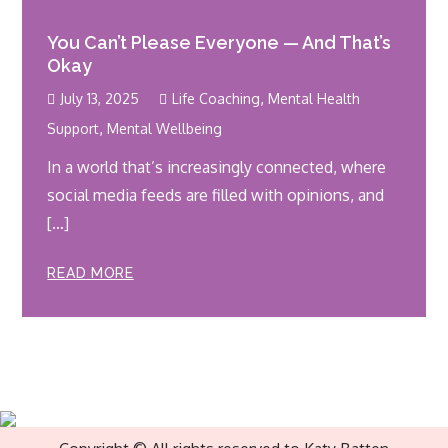
You Can’t Please Everyone — And That’s
Okay
,
July 13, 2025
Life Coaching
Mental Health
,
Support
Mental Wellbeing
In a world that’s increasingly connected, where
social media feeds are filled with opinions, and
[…]
READ MORE