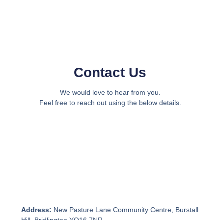
Contact Us
We would love to hear from you.
Feel free to reach out using the below details.
Address:
New Pasture Lane Community Centre, Burstall
Hill, Bridlington YO16 7NR