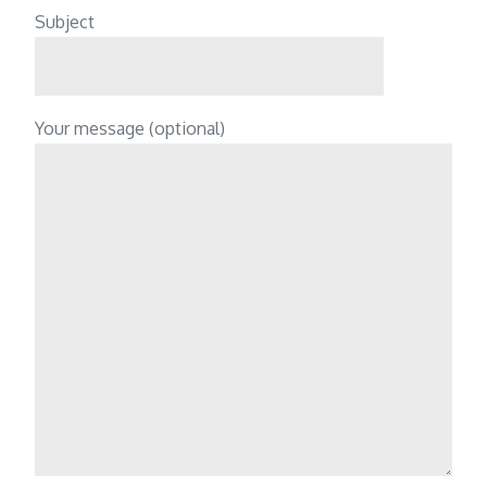
Subject
Your message (optional)