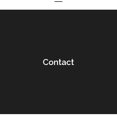
Contact