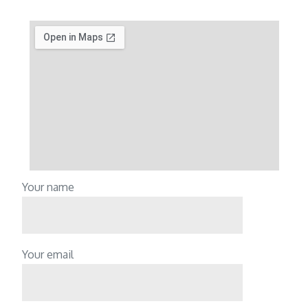
Your name
Your email