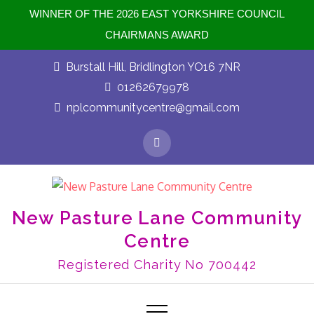
WINNER OF THE 2026 EAST YORKSHIRE COUNCIL
CHAIRMANS AWARD
Burstall Hill, Bridlington YO16 7NR
01262679978
nplcommunitycentre@gmail.com
New Pasture Lane Community
Centre
Registered Charity No 700442