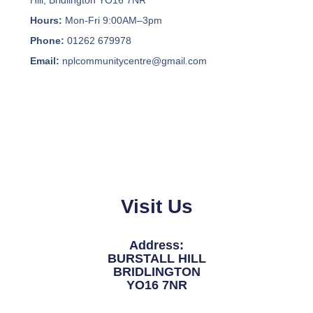
Hours:
Mon-Fri 9:00AM–3pm
Phone:
01262 679978
Email:
nplcommunitycentre@gmail.com
Visit Us
Address:
BURSTALL HILL
BRIDLINGTON
YO16 7NR