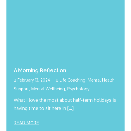
A Morning Reflection
,
February 13, 2024
Life Coaching
Mental Health
,
,
Support
Mental Wellbeing
Psychology
What I love the most about half-term holidays is
having time to sit here in […]
READ MORE