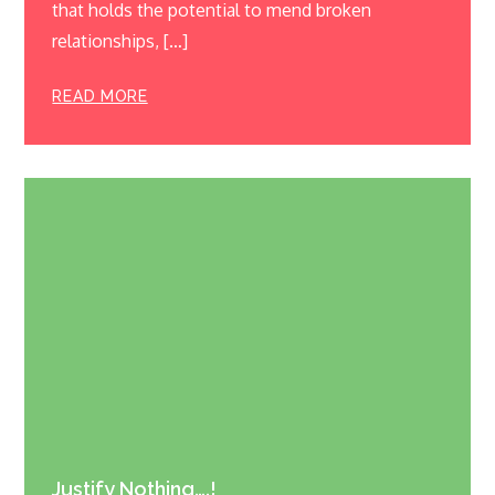
that holds the potential to mend broken
relationships, […]
READ MORE
Justify Nothing….!