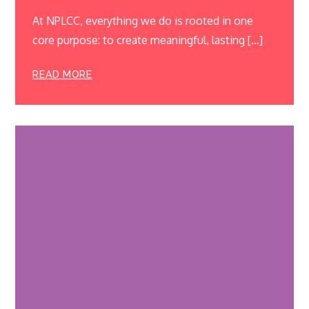
At NPLCC, everything we do is rooted in one
core purpose: to create meaningful, lasting […]
READ MORE