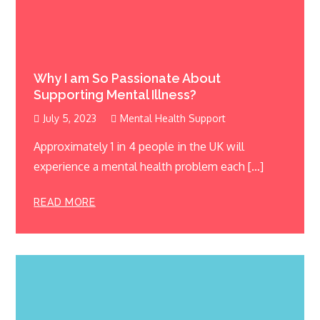
Why I am So Passionate About
Supporting Mental Illness?
July 5, 2023
Mental Health Support
Approximately 1 in 4 people in the UK will
experience a mental health problem each […]
READ MORE