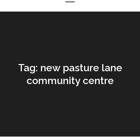
Tag:
new pasture lane
community centre