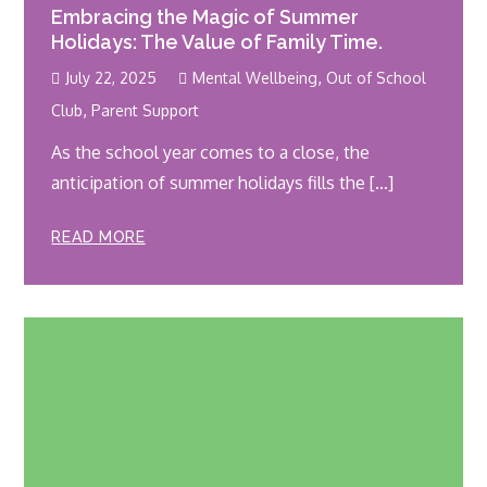
Embracing the Magic of Summer
Holidays: The Value of Family Time.
,
July 22, 2025
Mental Wellbeing
Out of School
,
Club
Parent Support
As the school year comes to a close, the
anticipation of summer holidays fills the […]
READ MORE