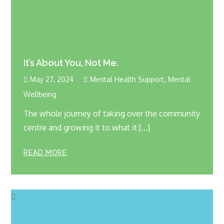
It’s About You, Not Me.
,
May 27, 2024
Mental Health Support
Mental
Wellbeing
The whole journey of taking over the community
centre and growing it to what it […]
READ MORE