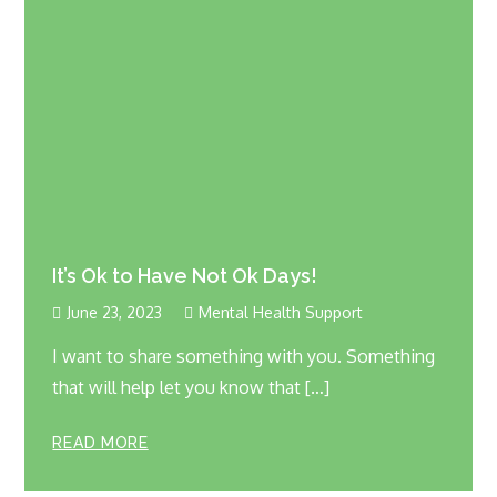
It’s Ok to Have Not Ok Days!
June 23, 2023
Mental Health Support
I want to share something with you. Something
that will help let you know that […]
READ MORE