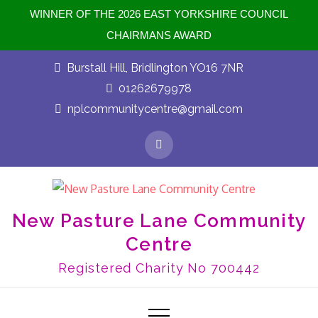
WINNER OF THE 2026 EAST YORKSHIRE COUNCIL
CHAIRMANS AWARD
Skip
Burstall Hill, Bridlington YO16 7NR
to
01262679978
content
nplcommunitycentre@gmail.com
New Pasture Lane Community
Centre
Registered Charity No 700442