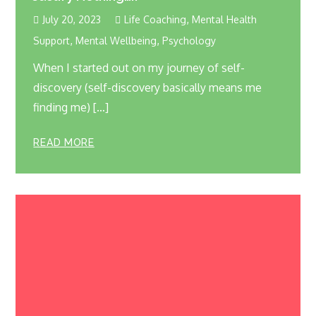
,
July 20, 2023
Life Coaching
Mental Health
,
,
Support
Mental Wellbeing
Psychology
When I started out on my journey of self-
discovery (self-discovery basically means me
finding me) […]
READ MORE