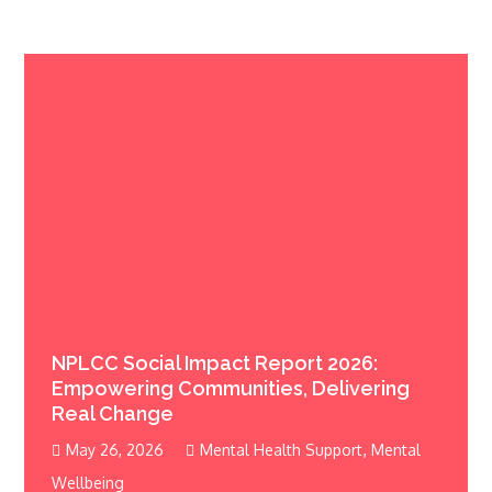
NPLCC Social Impact Report 2026:
Empowering Communities, Delivering
Real Change
,
May 26, 2026
Mental Health Support
Mental
Wellbeing