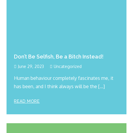
Don’t Be Selfish, Be a Bitch Instead!
June 29, 2023
Uncategorized
Human behaviour completely fascinates me, it
has been, and I think always will be the […]
READ MORE