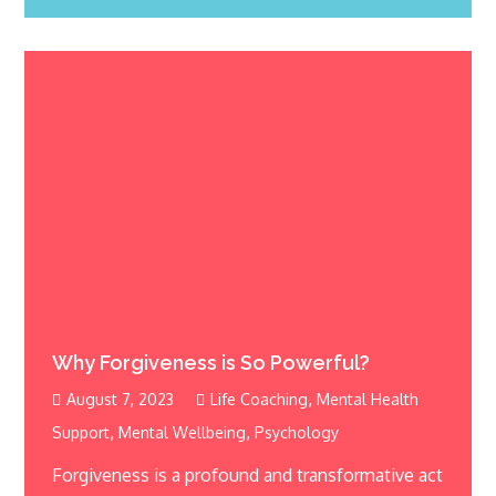
Why Forgiveness is So Powerful?
,
August 7, 2023
Life Coaching
Mental Health
,
,
Support
Mental Wellbeing
Psychology
Forgiveness is a profound and transformative act