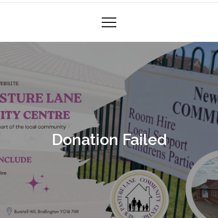
Donation Failed